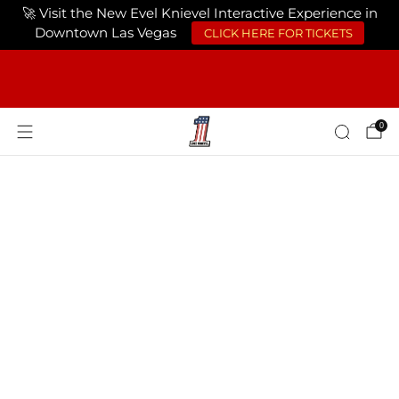
🚀 Visit the New Evel Knievel Interactive Experience in
Downtown Las Vegas
CLICK HERE FOR TICKETS
FREE SHIPPING ON ORDERS OF $75 OR
MORE USA ONLY
0