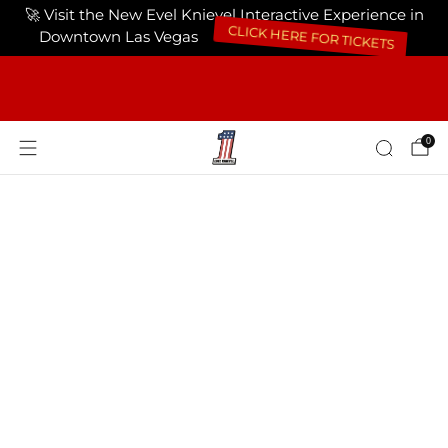
🚀 Visit the New Evel Knievel Interactive Experience in
Downtown Las Vegas
CLICK HERE FOR TICKETS
FREE SHIPPING ON ORDERS OF $75 OR
MORE USA ONLY
0