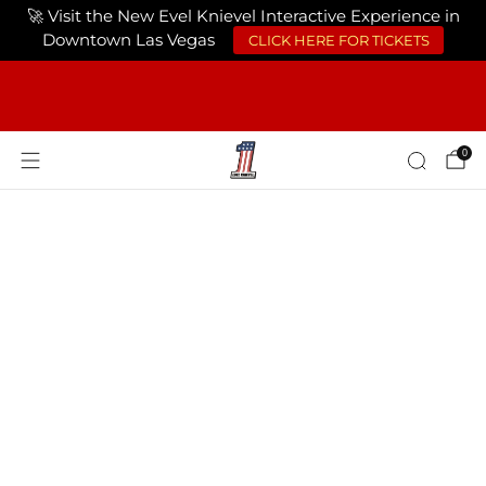
🚀 Visit the New Evel Knievel Interactive Experience in
Downtown Las Vegas
CLICK HERE FOR TICKETS
FREE SHIPPING ON ORDERS OF $75 OR
MORE USA ONLY
0