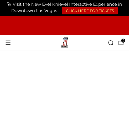
🚀 Visit the New Evel Knievel Interactive Experience in
Downtown Las Vegas
CLICK HERE FOR TICKETS
FREE SHIPPING ON ORDERS OF $75 OR
MORE USA ONLY
0