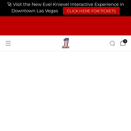
🚀 Visit the New Evel Knievel Interactive Experience in
Downtown Las Vegas
CLICK HERE FOR TICKETS
FREE SHIPPING ON ORDERS OF $75 OR
MORE USA ONLY
0