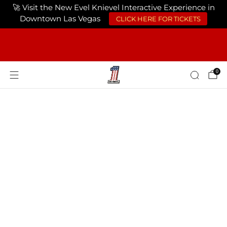
🚀 Visit the New Evel Knievel Interactive Experience in
CLICK HERE FOR TICKETS
Downtown Las Vegas
FREE SHIPPING ON ORDERS OF $75 OR
MORE USA ONLY
0