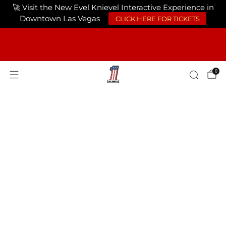
🚀 Visit the New Evel Knievel Interactive Experience in
Downtown Las Vegas
CLICK HERE FOR TICKETS
FREE SHIPPING ON ORDERS OF $75 OR
MORE USA ONLY
0