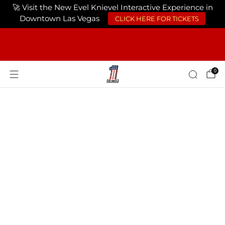
🚀 Visit the New Evel Knievel Interactive Experience in
Downtown Las Vegas
CLICK HERE FOR TICKETS
FREE SHIPPING ON ORDERS OF $75 OR
MORE USA ONLY
0