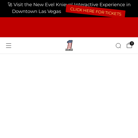
🚀 Visit the New Evel Knievel Interactive Experience in
CLICK HERE FOR TICKETS
Downtown Las Vegas
FREE SHIPPING ON ORDERS OF $75 OR
MORE USA ONLY
0