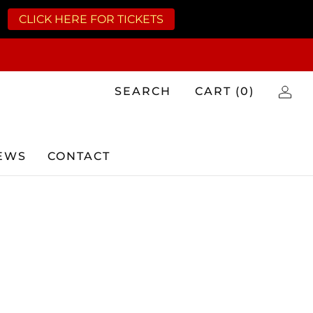
CLICK HERE FOR TICKETS
SEARCH
CART (
0
)
EWS
CONTACT