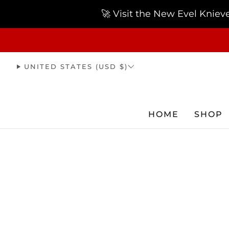
🚀 Visit the New Evel Knie
UNITED STATES (USD $)
HOME
SHOP