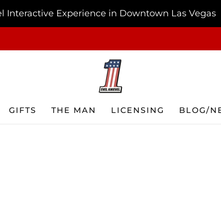
vel Interactive Experience in Downtown Las Vegas
FREE SHIPPING ON ORDERS OF $75 OR MORE USA ONLY
GIFTS
THE MAN
LICENSING
BLOG/N