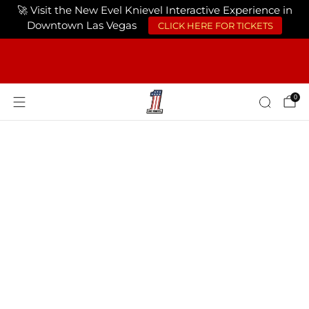
🚀 Visit the New Evel Knievel Interactive Experience in
Downtown Las Vegas
CLICK HERE FOR TICKETS
FREE SHIPPING ON ORDERS OF $75 OR
MORE USA ONLY
0