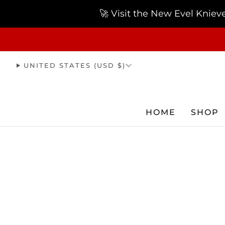
🚀 Visit the New Evel Knie
UNITED STATES (USD $)
HOME
SHOP