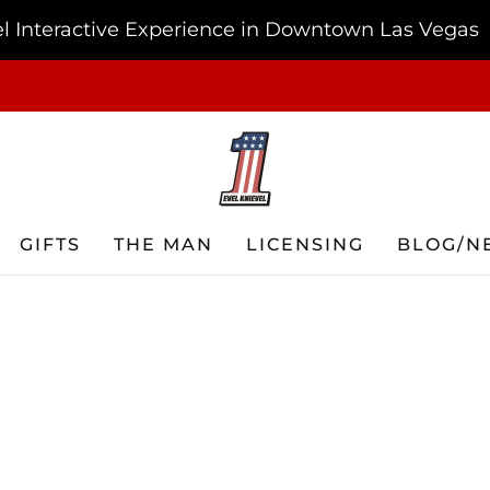
vel Interactive Experience in Downtown Las Vegas
FREE SHIPPING ON ORDERS OF $75 OR MORE USA ONLY
GIFTS
THE MAN
LICENSING
BLOG/N