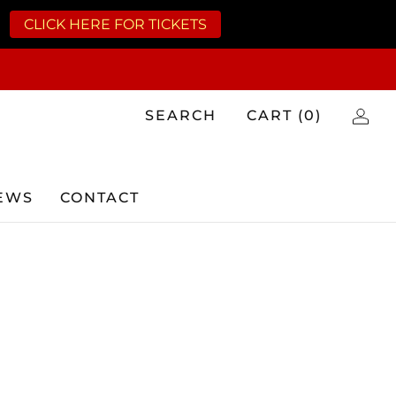
CLICK HERE FOR TICKETS
SEARCH
CART (
0
)
EWS
CONTACT